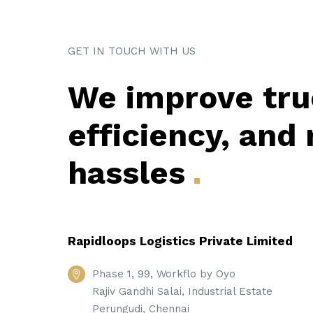
GET IN TOUCH WITH US
We improve tru
efficiency, and
hassles
Rapidloops Logistics Private Limited
Phase 1, 99, Workflo by Oyo
Rajiv Gandhi Salai, Industrial Estate
Perungudi, Chennai