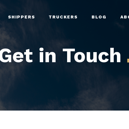
SHIPPERS
TRUCKERS
BLOG
AB
Get in Touch