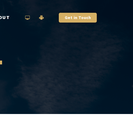
OUT
Get in Touch