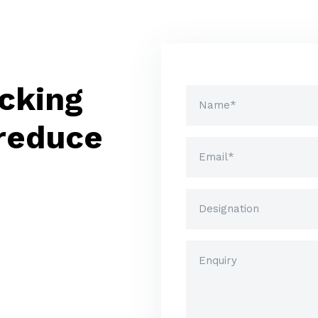
cking
 reduce