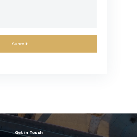
Get in Touch