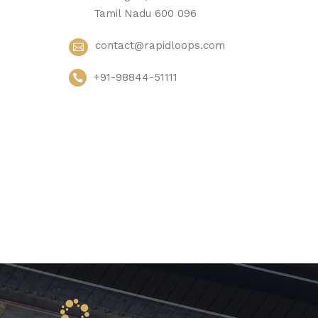
Tamil Nadu 600 096
contact@rapidloops.com
+91-98844-51111