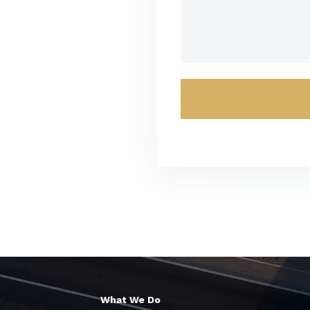
What We Do